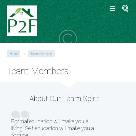
Home
Team Members
Team Members
About Our Team Spirit
Formal education will make you a
living. Self-education will make you a
fortune.