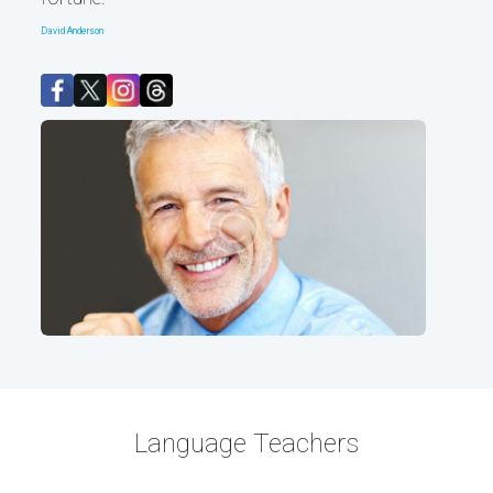
David Anderson
Language Teachers