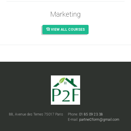
Marketing
VIEW ALL COURSES
88, Avenue des Ternes 75017 Paris
Phone:
01 85 09 23 38
E-mail:
partner2form@gmail.com