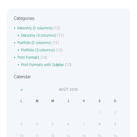
Categories
Masonry (2 columns)
(12)
Masonry (3 columns)
(12)
Portfolio (2 columns)
(12)
Portfolio (3 columns)
(12)
Post Formats
(10)
Post Formats with Sidebar
(10)
Calendar
AOÛT
2026
L
M
M
J
V
S
D
1
2
3
4
5
6
7
8
9
10
11
12
13
14
15
16