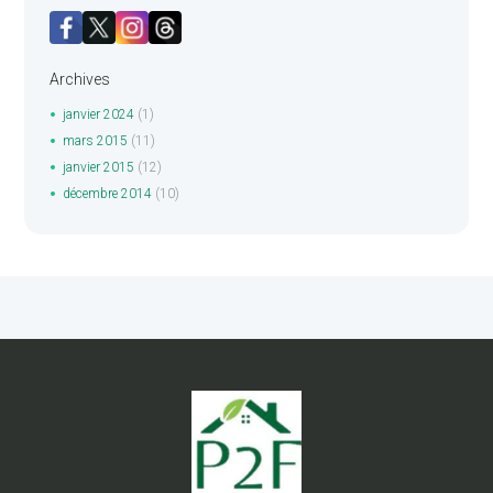
Archives
janvier
2024
(1)
mars
2015
(11)
janvier
2015
(12)
décembre
2014
(10)