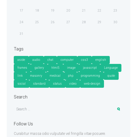
17
18
19
20
21
22
23
24
25
26
27
28
29
30
31
Tags
aside
audio
chat
computer
css3
english
frames
gallery
html5
image
javascript
Language
link
masonry
medical
php
programming
quote
social
standard
status
video
web-design
Search
Follow Us
Curabitur massa odio vulputate vel fringilla vitae posuere.