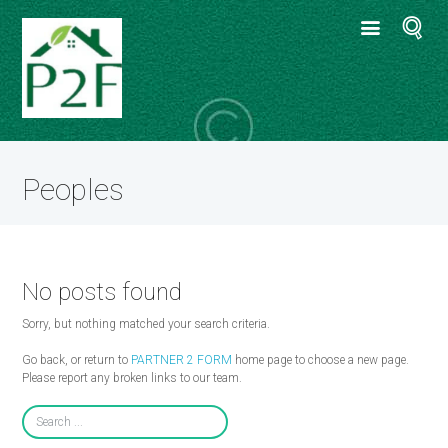
Peoples
No posts found
Sorry, but nothing matched your search criteria.
Go back, or return to
PARTNER 2 FORM
home page to choose a new page.
Please report any broken links to our team.