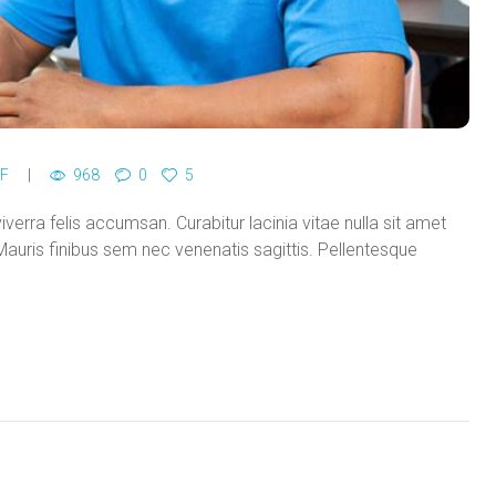
F
968
0
5
viverra felis accumsan. Curabitur lacinia vitae nulla sit amet
auris finibus sem nec venenatis sagittis. Pellentesque