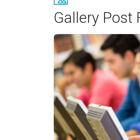
Gallery Post