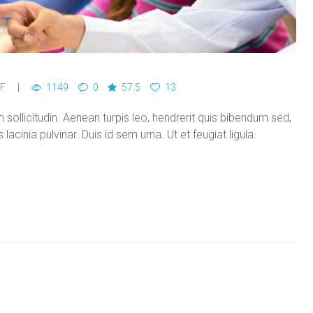
F
1149
0
57.5
13
ollicitudin. Aenean turpis leo, hendrerit quis bibendum sed,
acinia pulvinar. Duis id sem urna. Ut et feugiat ligula.