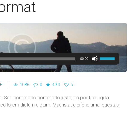
Format
00:00
F
1086
0
49.3
5
ces. Sed commodo commodo justo, ac porttitor ligula
 sed lorem dictum dictum. Mauris at eleifend urna, egestas