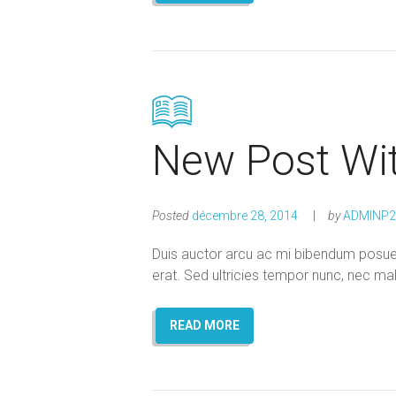
New Post Wi
Posted
décembre 28, 2014
by
ADMINP2
Duis auctor arcu ac mi bibendum posuere
erat. Sed ultricies tempor nunc, nec ma
READ MORE