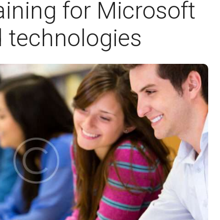
ining for Microsoft
 technologies