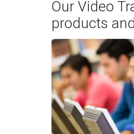
Our Video Tra
products and