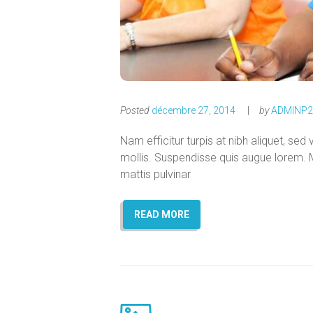
Posted
décembre 27, 2014
by
ADMINP2
Nam efficitur turpis at nibh aliquet, sed 
mollis. Suspendisse quis augue lorem. M
mattis pulvinar
READ MORE