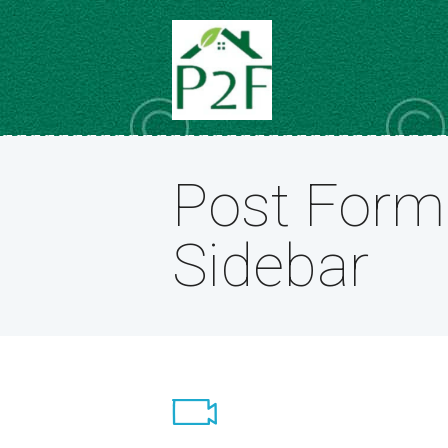
Post Form
Sidebar