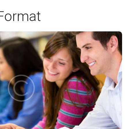
 Format