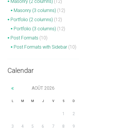
Masonry (2 columns)
(12)
Masonry (3 columns)
(12)
Portfolio (2 columns)
(12)
Portfolio (3 columns)
(12)
Post Formats
(10)
Post Formats with Sidebar
(10)
Calendar
AOÛT
2026
L
M
M
J
V
S
D
1
2
3
4
5
6
7
8
9