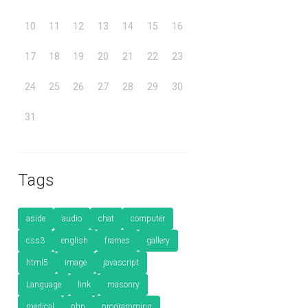
10
11
12
13
14
15
16
17
18
19
20
21
22
23
24
25
26
27
28
29
30
31
Tags
aside
audio
chat
computer
css3
english
frames
gallery
html5
image
javascript
Language
link
masonry
medical
php
programming