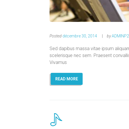
Posted
décembre 30, 2014
by
ADMINP2
Sed dapibus massa vitae ipsum aliquam s
scelerisque nec sem. Praesent convallis l
Vivamus
READ MORE