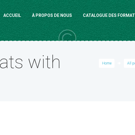
ACCUEIL
À PROPOS DE NOUS
CATALOGUE DES FORMAT
ats with
Home
All 