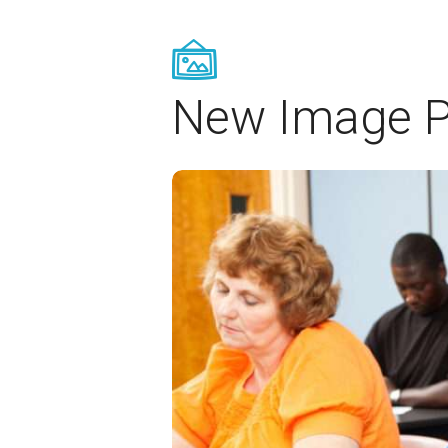
New Image P