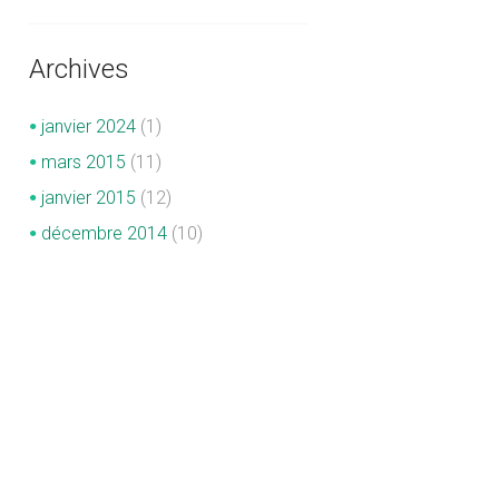
Archives
janvier
2024
(1)
mars
2015
(11)
janvier
2015
(12)
décembre
2014
(10)