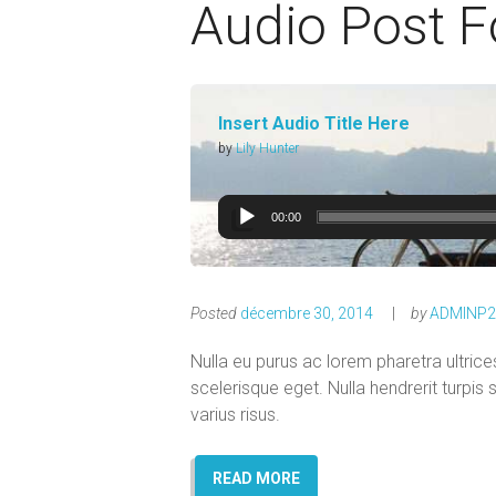
Audio Post 
Insert Audio Title Here
by
Lily Hunter
00:00
Posted
décembre 30, 2014
by
ADMINP2
Nulla eu purus ac lorem pharetra ultri
scelerisque eget. Nulla hendrerit turpis
varius risus.
READ MORE