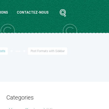
IONS
CONTACTEZ-NOUS
posts
●●●
Post Formats with Sidebar
Categories