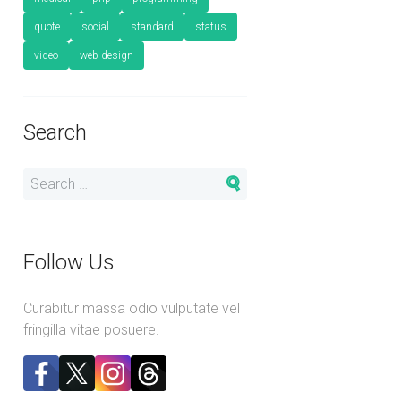
quote
social
standard
status
video
web-design
Search
Follow Us
Curabitur massa odio vulputate vel
fringilla vitae posuere.