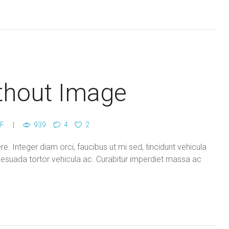
thout Image
F
939
4
2
. Integer diam orci, faucibus ut mi sed, tincidunt vehicula
lesuada tortor vehicula ac. Curabitur imperdiet massa ac