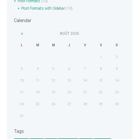
Post Formats
(10)
Post Formats with Sidebar
(10)
Calendar
AOÛT
2026
L
M
M
J
V
S
D
1
2
3
4
5
6
7
8
9
10
11
12
13
14
15
16
17
18
19
20
21
22
23
24
25
26
27
28
29
30
31
Tags