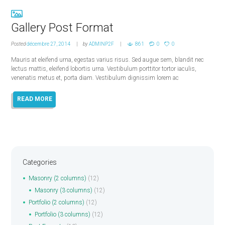
Gallery Post Format
Posted
décembre 27, 2014
by
ADMINP2F
861
0
0
Mauris at eleifend urna, egestas varius risus. Sed augue sem, blandit nec
lectus mattis, eleifend lobortis urna. Vestibulum porttitor tortor iaculis,
venenatis metus et, porta diam. Vestibulum dignissim lorem ac
READ MORE
Categories
Masonry (2 columns)
(12)
Masonry (3 columns)
(12)
Portfolio (2 columns)
(12)
Portfolio (3 columns)
(12)