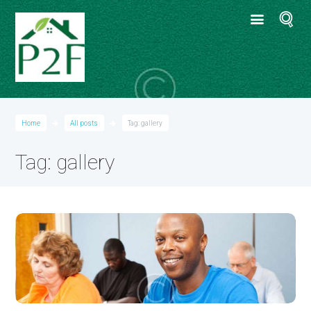
Home
All posts
Tag: gallery
Tag: gallery