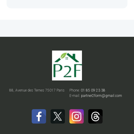
88, Avenue des Ternes 75017 Paris
Phone:
01 85 09 23 38
E-mail:
partner2form@gmail.com