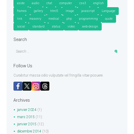
aside
audio
chat
computer
css3
english
frames
gallery
html5
image
javascript
Language
link
masonry
medical
php
programming
quote
social
standard
status
video
web-design
Search
Follow Us
Curabitur massa odio vulputate vel fringilla vitae posuere.
Archives
janvier
2024
(1)
mars
2015
(11)
janvier
2015
(12)
décembre
2014
(10)