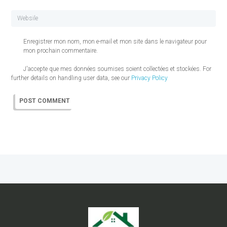
Enregistrer mon nom, mon e-mail et mon site dans le navigateur pour
mon prochain commentaire.
J'accepte que mes données soumises soient collectées et stockées. For
further details on handling user data, see our
Privacy Policy