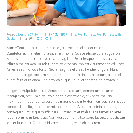
Posted
décembre 27, 2014
by
ADMINP2F
in
Post Formats
,
Post Formats with
Sidebar
971
0
5
Nam efficitur turpis at nibh aliquet, sed viverra felis accumsan.
Curabitur lacinia vitae nulla sit amet mollis. Suspendisse quis augue lorem.
Mauris finibus sem nec venenatis sagittis. Pellentesque mattis pulvinar
tellus a malesuada. Curabitur nec ex vitae nisl molestie euismod et vel justo.
Aenean sed rhoncus tortor. Sed at sagittis elit, sed hendrerit ligula. Nunc
porta, purus eget pretium varius, metus ipsum tincidunt ipsum, a aliquet
quam felis quis diam. Sed gravida augue risus, at egestas leo gravida in.
Integer ac vulputate tellus. Aenean magna quam, elementum sit amet
tristique eu, pretium a ex. Proin porta placerat odio, at viverra mauris
maximus finibus. Donec pulvinar, mauris quis interdum tempor, nibh neque
consectetur felis, et porttitor mi ex eu mauris. Aliquam lacinia orci urna,
consequat luctus quam efficitur eu. Interdum et malesuada fames ac ante
ipsum primis in faucibus. Nam cursus nibh vitae lacus luctus, vitae dictum
lectus faucibus. Quisque id venenatis nisi, vel dictum lorem.
Tags:
image
,
web-design