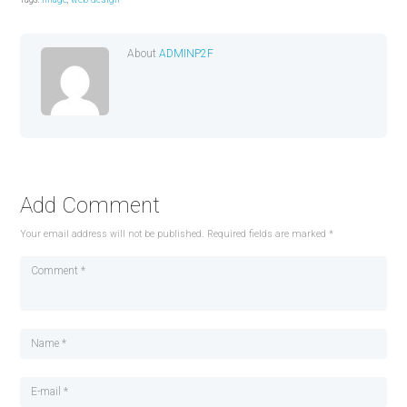
About
ADMINP2F
Add Comment
Your email address will not be published. Required fields are marked *