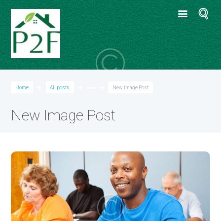
Home
All posts
●●●
New Image Post
New Image Post