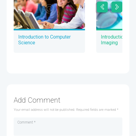
Introduction to Computer
Introduction to 
Science
Imaging
Add Comment
Your email address will not be published. Required fields are marked *