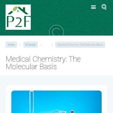
Home
All posts
●●●
Medical Chemistry: The Molecular Basis
Medical Chemistry: The
Molecular Basis