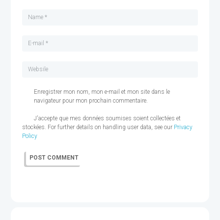
Enregistrer mon nom, mon e-mail et mon site dans le
navigateur pour mon prochain commentaire.
J'accepte que mes données soumises soient collectées et
stockées. For further details on handling user data, see our
Privacy
Policy