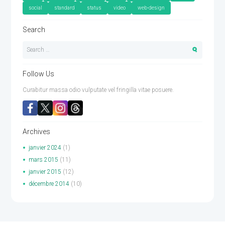
social
standard
status
video
web-design
Search
Follow Us
Curabitur massa odio vulputate vel fringilla vitae posuere.
Archives
janvier
2024
(1)
mars
2015
(11)
janvier
2015
(12)
décembre
2014
(10)