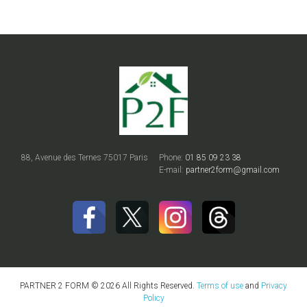
88, Avenue des Ternes 75017 Paris
Phone:
01 85 09 23 38
E-mail:
partner2form@gmail.com
PARTNER 2 FORM © 2026 All Rights Reserved.
Terms of use
and
Privacy
Policy