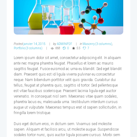
Posted
janvier 14, 2015
by
ADMINP2F
in
Masonry (3 columns)
,
Portfolio (3 columns)
668
0
5.5
7
Lorem ipsum dolor sit amet, consectetur adipiscing elit. In aliquam
ante nec magna pharetra feugiat. Phasellus et lorem ac mauris
sagittis feugiat. Fusce euismod ac urna eu blandit. Sed eget blandit
diam. Praesent quis est id ligula viverra pulvinar eu consectetur
neque. Nam bibendum porttitor velit quis gravida. Curabitur dui
tellus, feugiat at pharetra quis, sagittis id tortor. Sed pellentesque
est vitae faucibus scelerisque. Praesent lacinia ligula eget auctor
venenatis. In consequat nisl sem. Maecenas vitae quam sodales,
pharetra lacus eu, malesuada urna. Vestibulum interdum cursus
augue ut vulputate. Maecenas tempus erat id sapien sollicitudin, in
fringilla lorem tristique.
Duis eget dictum eros, in dictum sem. Vivamus sed molestie
sapien. Aliquam et facilisis arcu, ut molestie augue. Suspendisse
sodales tortor nunc, quis auctor ligula posuere cursus. Morbi sem