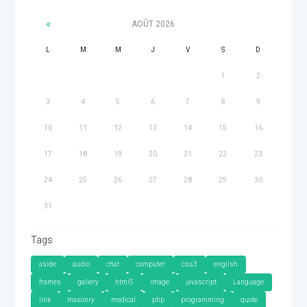
AOÛT
2026
L
M
M
J
V
S
D
1
2
3
4
5
6
7
8
9
10
11
12
13
14
15
16
17
18
19
20
21
22
23
24
25
26
27
28
29
30
31
Tags
aside
audio
chat
computer
css3
english
frames
gallery
html5
image
javascript
Language
link
masonry
medical
php
programming
quote