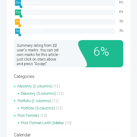
6
Reviews criteria 1
6
Reviews criteria 2
5
Reviews criteria 3
5
Reviews criteria 4
Summary rating from
22
6
user's marks. You can set
own marks for this article -
just click on stars above
and press "Accept".
Categories
Masonry (2 columns)
(12)
Masonry (3 columns)
(12)
Portfolio (2 columns)
(12)
Portfolio (3 columns)
(12)
Post Formats
(10)
Post Formats with Sidebar
(10)
Calendar