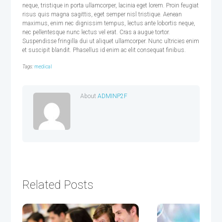
neque, tristique in porta ullamcorper, lacinia eget lorem. Proin feugiat
risus quis magna sagittis, eget semper nisl tristique. Aenean
maximus, enim nec dignissim tempus, lectus ante lobortis neque,
nec pellentesque nunc lectus vel erat. Cras a augue tortor.
Suspendisse fringilla dui ut aliquet ullamcorper. Nunc ultricies enim
et suscipit blandit. Phasellus id enim ac elit consequat finibus.
Tags:
medical
About
ADMINP2F
Related Posts